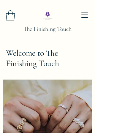
The Finishing Touch
Welcome to The
Finishing Touch