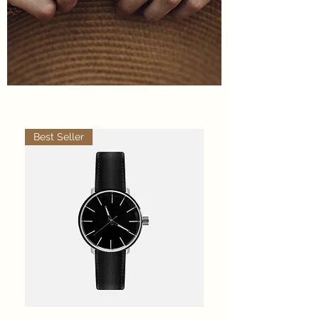
Best Seller