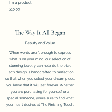
I'm a product
I'm a product
Price
Price
$10.00
$25.00
The Way It All Began
Beauty and Value
When words aren’t enough to express
what is on your mind, our selection of
stunning jewelry can help do the trick.
Each design is handcrafted to perfection
so that when you select your dream piece,
you know that it will last forever. Whether
you are purchasing for yourself or a
special someone, you’re sure to find what
your heart desires at The Finishing Touch.