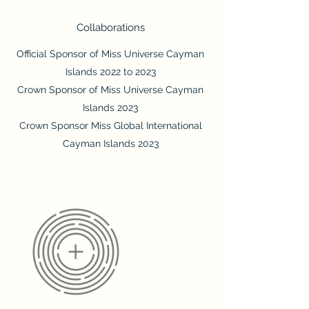
Collaborations
Official Sponsor of Miss Universe Cayman
Islands 2022 to 2023
Crown Sponsor of Miss Universe Cayman
Islands 2023
Crown Sponsor Miss Global International
Cayman Islands 2023