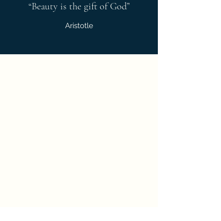
“Beauty is the gift of God”
Aristotle