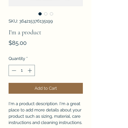
SKU: 364215376135199
I'm a product
Price
$85.00
Quantity
*
Add to Cart
I'm a product description. I'm a great 
place to add more details about your 
product such as sizing, material, care 
instructions and cleaning instructions.