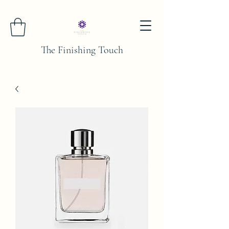
The Finishing Touch