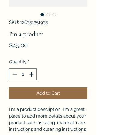
SKU: 126351351935
I'm a product
Price
$45.00
Quantity
*
Add to Cart
I'm a product description. I'm a great 
place to add more details about your 
product such as sizing, material, care 
instructions and cleaning instructions.