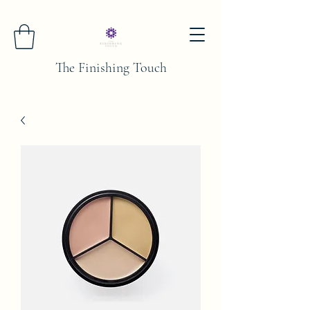
The Finishing Touch